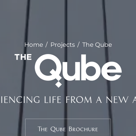
Home
Projects
The Qube
RIENCING LIFE FROM A NEW 
The Qube Brochure