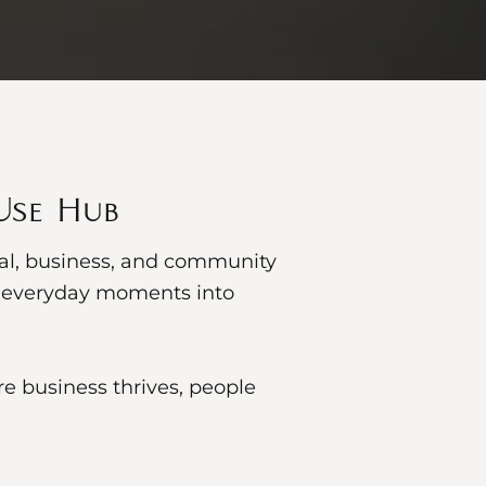
-Use Hub
cal, business, and community
ns everyday moments into
e business thrives, people