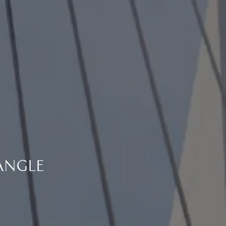
ANGLE