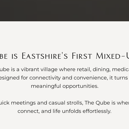
e is Eastshire's First Mixed
be is a vibrant village where retail, dining, medi
signed for connectivity and convenience, it tur
meaningful opportunities.
ick meetings and casual strolls, The Qube is wher
connect, and life unfolds effortlessly.