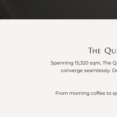
The Qub
Spanning 15,320 sqm, The Qu
converge seamlessly. De
From morning coffee to qu