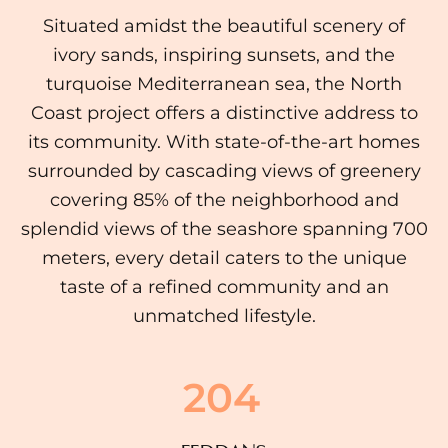
Situated amidst the beautiful scenery of
ivory sands, inspiring sunsets, and the
turquoise Mediterranean sea, the North
Coast project offers a distinctive address to
its community. With state-of-the-art homes
surrounded by cascading views of greenery
covering 85% of the neighborhood and
splendid views of the seashore spanning 700
meters, every detail caters to the unique
taste of a refined community and an
unmatched lifestyle.
204