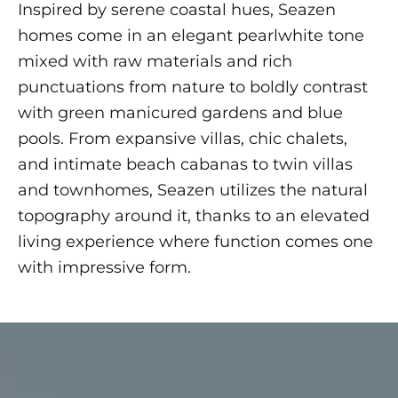
Inspired by serene coastal hues, Seazen
homes come in an elegant pearlwhite tone
mixed with raw materials and rich
punctuations from nature to boldly contrast
with green manicured gardens and blue
pools. From expansive villas, chic chalets,
and intimate beach cabanas to twin villas
and townhomes, Seazen utilizes the natural
topography around it, thanks to an elevated
living experience where function comes one
with impressive form.