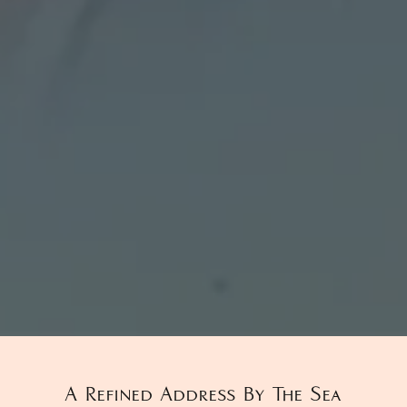
A Refined Address By The Sea