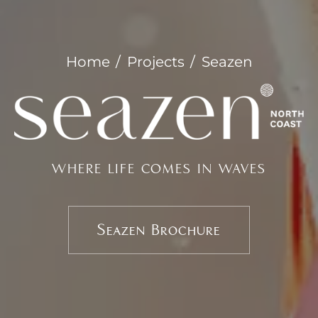
Home
Projects
Seazen
WHERE LIFE COMES IN WAVES
Seazen Brochure