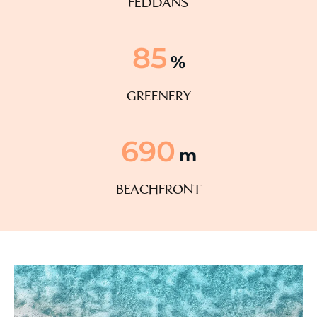
feddans
85
%
greenery
690
m
beachfront