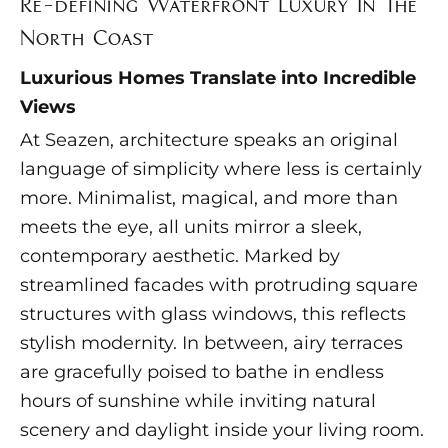
Re-defining Waterfront Luxury In The
North Coast
Luxurious Homes Translate into Incredible
Views
At Seazen, architecture speaks an original
language of simplicity where less is certainly
more. Minimalist, magical, and more than
meets the eye, all units mirror a sleek,
contemporary aesthetic. Marked by
streamlined facades with protruding square
structures with glass windows, this reflects
stylish modernity. In between, airy terraces
are gracefully poised to bathe in endless
hours of sunshine while inviting natural
scenery and daylight inside your living room.