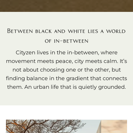
Between black and white lies a world
of in-between
Cityzen lives in the in-between, where
movement meets peace, city meets calm. It’s
not about choosing one or the other, but
finding balance in the gradient that connects
them. An urban life that is quietly grounded.