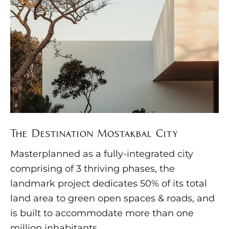
The Destination Mostakbal City
Masterplanned as a fully-integrated city
comprising of 3 thriving phases, the
landmark project dedicates 50% of its total
land area to green open spaces & roads, and
is built to accommodate more than one
million inhabitants