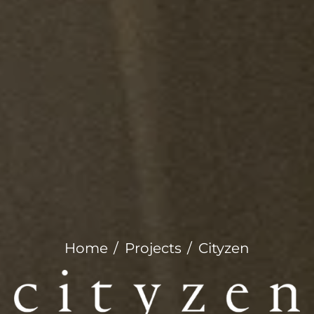
Home
Projects
Cityzen