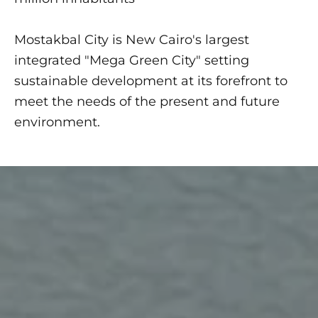
Mostakbal City is New Cairo's largest
integrated "Mega Green City" setting
sustainable development at its forefront to
meet the needs of the present and future
environment.