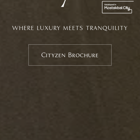
WHERE LUXURY MEETS TRANQUILITY
Cityzen Brochure