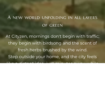
A new world unfolding in all layers
of green
At Cityzen, mornings don't begin with traffic;
they begin with birdsong and the scent of
fresh herbs brushed by the wind.
Step outside your home, and the city feels
like a distant idea, just minutes away, while
your world unfolds in layers of green: fruit
trees heavy with promise, yoga gardens
where the air itself seems to slow your
breath, tree houses tucked between
branches like quiet childhood dreams
reclaimed.